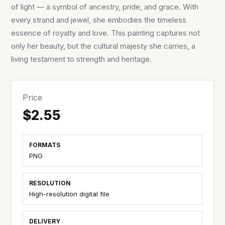
of light — a symbol of ancestry, pride, and grace. With
every strand and jewel, she embodies the timeless
essence of royalty and love. This painting captures not
only her beauty, but the cultural majesty she carries, a
living testament to strength and heritage.
Price
$2.55
FORMATS
PNG
RESOLUTION
High-resolution digital file
DELIVERY