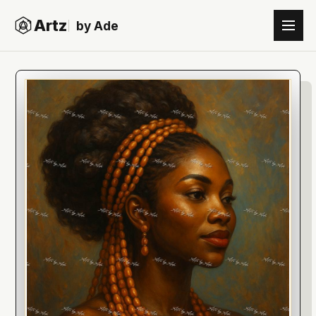
Artz
by Ade