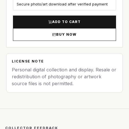
Secure photo/art download after verified payment
ADD TO CART
BUY NOW
LICENSE NOTE
Personal digital collection and display. Resale or
redistribution of photography or artwork
source files is not permitted.
COLLECTOR FEEDBACK