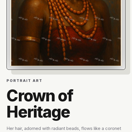
PORTRAIT ART
Crown of
Heritage
Her hair, adorned with radiant beads, flows like a coronet