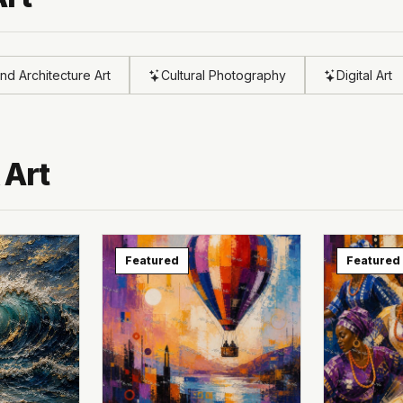
and Architecture Art
Cultural Photography
Digital Art
 Art
Featured
Featured