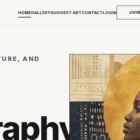
HOME
GALLERY
SUGGEST ART
CONTACT
LOGIN
JOI
TURE, AND
raphy