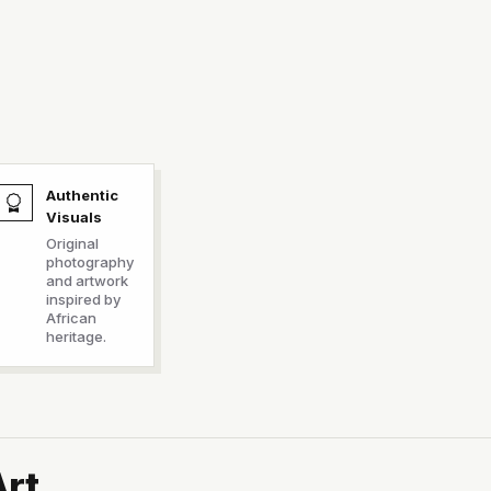
Authentic
Visuals
Original
photography
and artwork
inspired by
African
heritage.
Art