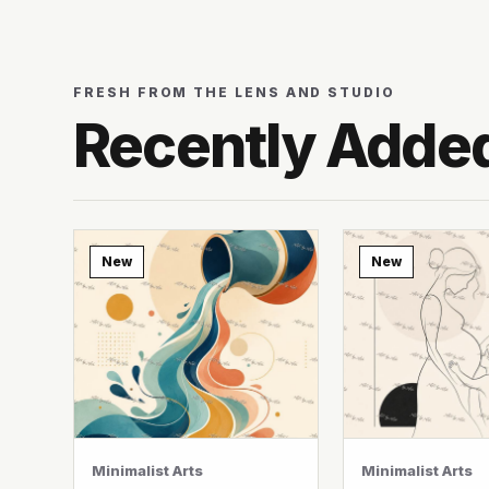
FRESH FROM THE LENS AND STUDIO
Recently Adde
New
New
Minimalist Arts
Minimalist Arts