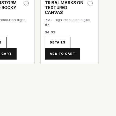
RSTORM
TRIBAL MASKS ON
G ROCKY
TEXTURED
CANVAS
esolution digital
PNG · High-resolution digital
file
$4.02
S
DETAILS
 CART
ADD TO CART