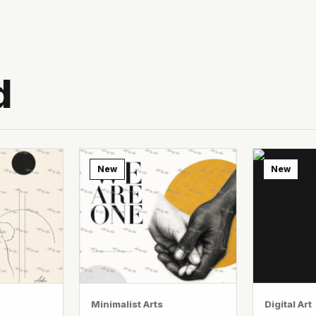
d
New
New
Minimalist Arts
Digital Art