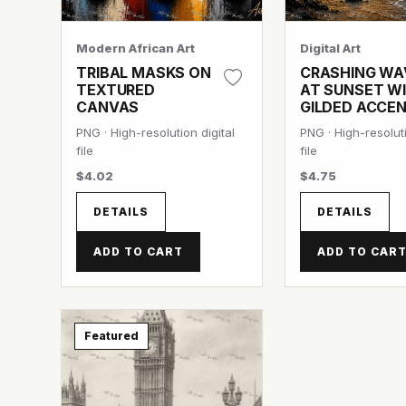
Modern African Art
Digital Art
TRIBAL MASKS ON
CRASHING WA
TEXTURED
AT SUNSET W
CANVAS
GILDED ACCE
PNG · High-resolution digital
PNG · High-resoluti
file
file
$4.02
$4.75
DETAILS
DETAILS
ADD TO CART
ADD TO CAR
Featured