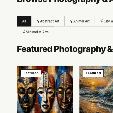
All
Abstract Art
Animal Art
City 
Minimalist Arts
Featured Photography &
Featured
Featured