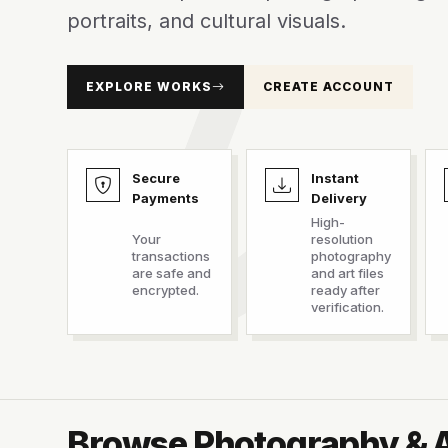
portraits, and cultural visuals.
EXPLORE WORKS
CREATE ACCOUNT
Secure
Instant
Payments
Delivery
High-
Your
resolution
transactions
photography
are safe and
and art files
encrypted.
ready after
verification.
Browse Photography & 