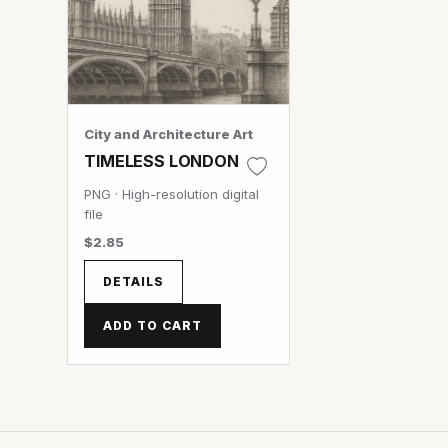
City and Architecture Art
TIMELESS LONDON
PNG · High-resolution digital
file
$2.85
DETAILS
ADD TO CART