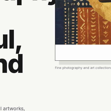
l,
nd
Fine photography and art collection
l artworks,