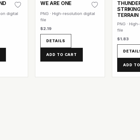
OND
WE ARE ONE
THUNDE
STRIKIN
on digital
PNG · High-resolution digital
TERRAIN
file
PNG · High-r
$2.19
file
$1.83
DETAILS
DETAIL
T
ADD TO CART
ADD TO