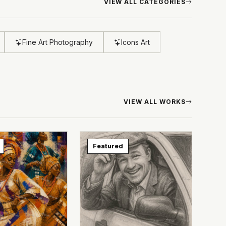
VIEW ALL CATEGORIES
Fine Art Photography
Icons Art
VIEW ALL WORKS
Featured