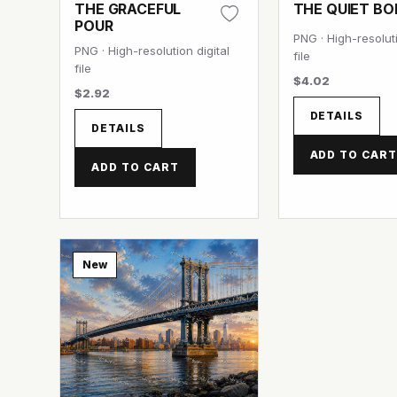
THE GRACEFUL
THE QUIET B
POUR
PNG · High-resoluti
PNG · High-resolution digital
file
file
$4.02
$2.92
DETAILS
DETAILS
ADD TO CAR
ADD TO CART
New