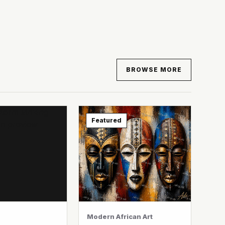
BROWSE MORE
Featured
Modern African Art