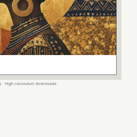
s · High-resolution downloads