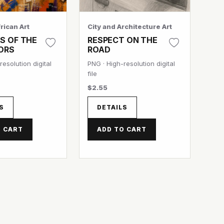
rican Art
City and Architecture Art
S OF THE
RESPECT ON THE
ORS
ROAD
resolution digital
PNG · High-resolution digital
file
$2.55
S
DETAILS
O CART
ADD TO CART