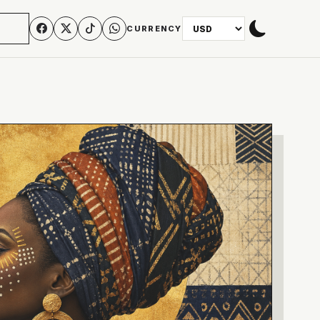
N
CURRENCY