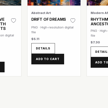
Abstract Art
Modern Af
VE
DRIFT OF DREAMS
RHYTHM
ITH
ANCEST
PNG · High-resolution digital
NTS
PNG · High-
file
on digital
file
$5.11
$7.30
DETAILS
DETAIL
ADD TO CART
ADD T
T