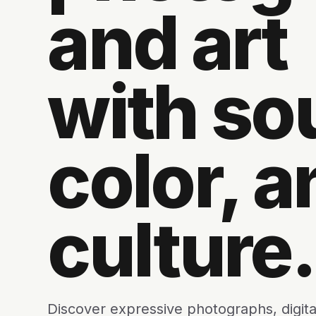
and art
with sou
color, a
culture.
Discover expressive photographs, digita