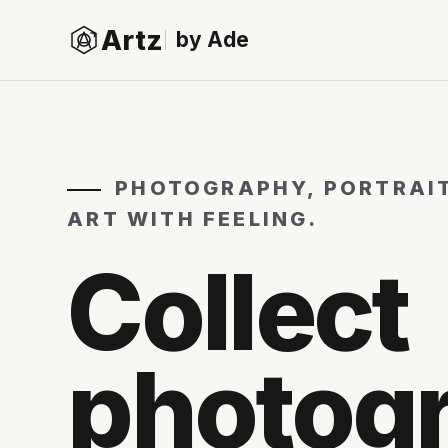
Artz
by Ade
PHOTOGRAPHY, PORTRAI
ART WITH FEELING.
Collect
photog