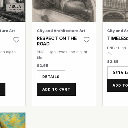
ture Art
City and Architecture Art
City and A
RESPECT ON THE
TIMELES
ROAD
PNG · High-r
on digital
PNG · High-resolution digital
file
file
$2.85
$2.55
DETAIL
DETAILS
ADD TO
T
ADD TO CART