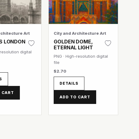
rchitecture Art
City and Architecture Art
S LONDON
GOLDEN DOME,
ETERNAL LIGHT
esolution digital
PNG · High-resolution digital
file
$2.70
S
DETAILS
 CART
ADD TO CART