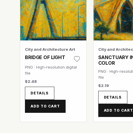
City and Architecture Art
City and Architec
BRIDGE OF LIGHT
SANCTUARY I
COLOR
PNG · High-resolution digital
PNG · High-resoluti
file
file
$2.48
$2.19
DETAILS
DETAILS
ADD TO CART
ADD TO CAR