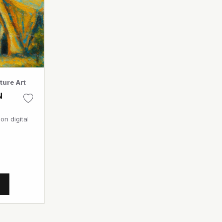
ture Art
N
on digital
T