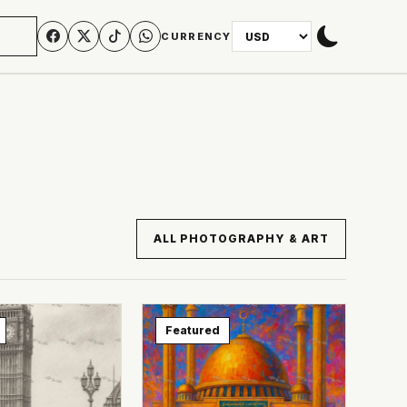
N
CURRENCY
ALL PHOTOGRAPHY & ART
Featured