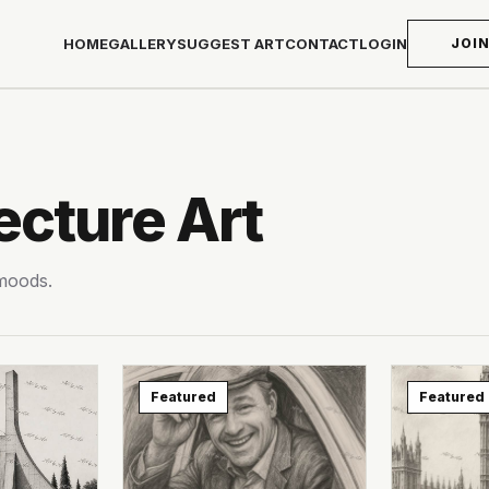
HOME
GALLERY
SUGGEST ART
CONTACT
LOGIN
JOI
ecture Art
 moods.
Featured
Featured