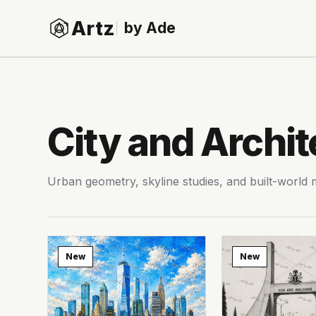
Artz
by Ade
City and Archit
Urban geometry, skyline studies, and built-world
New
New