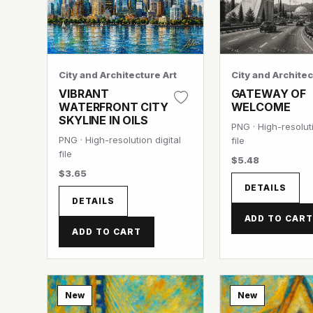
City and Architecture Art
City and Architec
VIBRANT
GATEWAY OF
WATERFRONT CITY
WELCOME
SKYLINE IN OILS
PNG · High-resoluti
PNG · High-resolution digital
file
file
$5.48
$3.65
DETAILS
DETAILS
ADD TO CAR
ADD TO CART
New
New