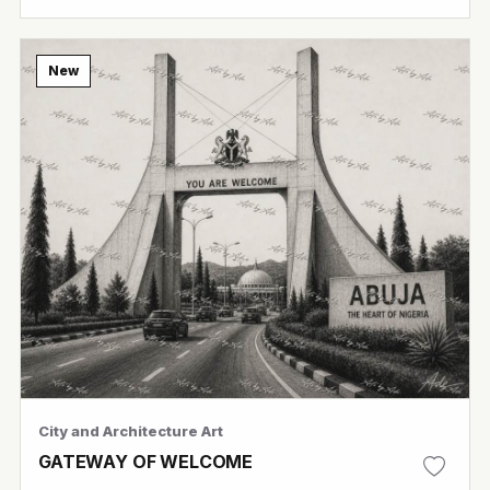
New
City and Architecture Art
GATEWAY OF WELCOME