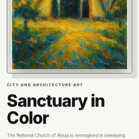
CITY AND ARCHITECTURE ART
Sanctuary in
Color
The National Church of Abuja is reimagined in sweeping