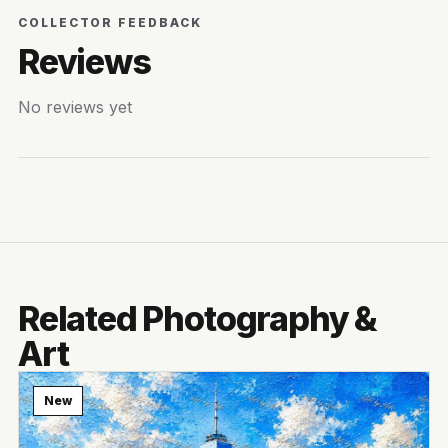
COLLECTOR FEEDBACK
Reviews
No reviews yet
Related Photography &
Art
New