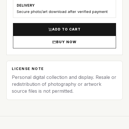
DELIVERY
Secure photo/art download after verified payment
ADD TO CART
BUY NOW
LICENSE NOTE
Personal digital collection and display. Resale or
redistribution of photography or artwork
source files is not permitted.