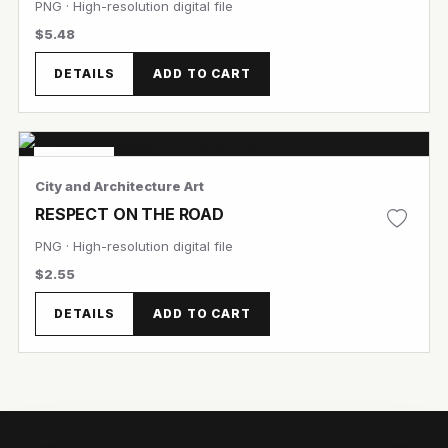
PNG · High-resolution digital file
$5.48
DETAILS
ADD TO CART
View Image
Featured
City and Architecture Art
View Image
RESPECT ON THE ROAD
PNG · High-resolution digital file
$2.55
DETAILS
ADD TO CART