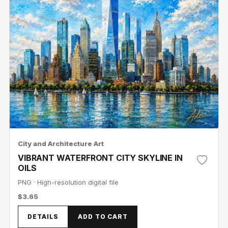
City and Architecture Art
VIBRANT WATERFRONT CITY SKYLINE IN
OILS
PNG · High-resolution digital file
$3.65
View Image
DETAILS
ADD TO CART