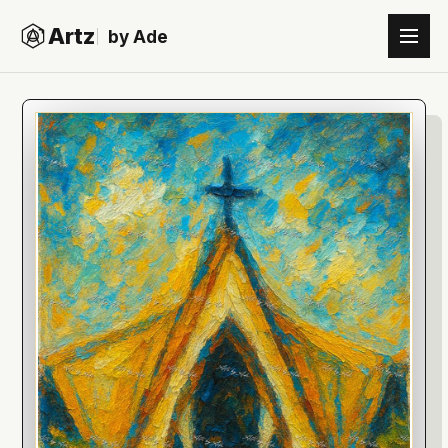
Artz
by Ade