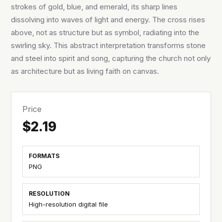
strokes of gold, blue, and emerald, its sharp lines
dissolving into waves of light and energy. The cross rises
above, not as structure but as symbol, radiating into the
swirling sky. This abstract interpretation transforms stone
and steel into spirit and song, capturing the church not only
as architecture but as living faith on canvas.
Price
$2.19
FORMATS
PNG
RESOLUTION
High-resolution digital file