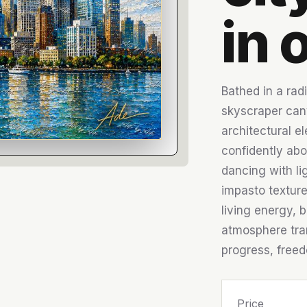
in o
Bathed in a radi
skyscraper can
architectural e
confidently abo
dancing with li
impasto texture
living energy, b
atmosphere tran
progress, freedo
Price