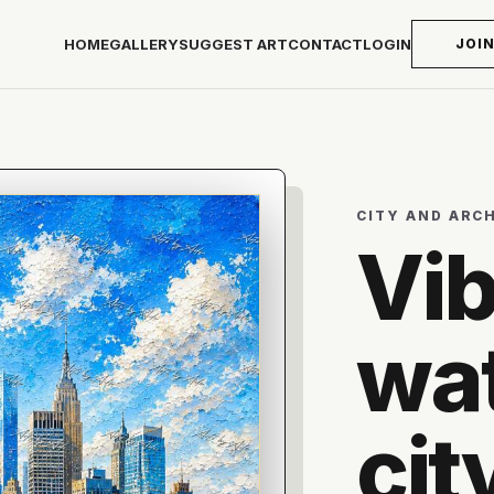
HOME
GALLERY
SUGGEST ART
CONTACT
LOGIN
JOI
CITY AND ARC
Vib
wat
cit