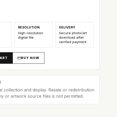
5
RESOLUTION
DELIVERY
High-resolution
Secure photo/art
digital file
download after
verified payment
CART
BUY NOW
E
al collection and display. Resale or redistribution
y or artwork source files is not permitted.