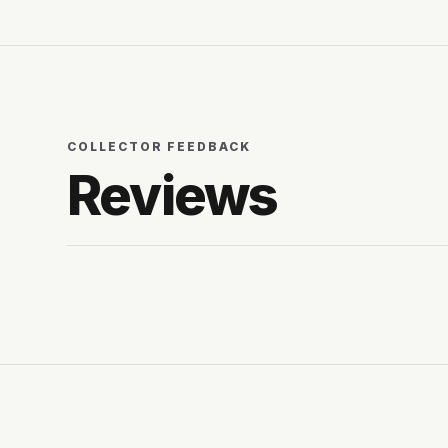
COLLECTOR FEEDBACK
Reviews