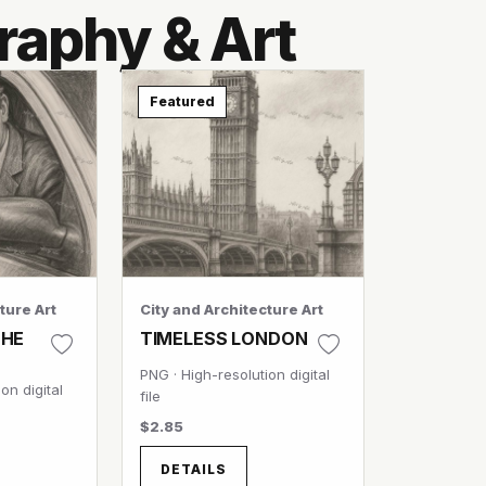
raphy & Art
Featured
ture Art
City and Architecture Art
THE
TIMELESS LONDON
PNG · High-resolution digital
on digital
file
$2.85
DETAILS