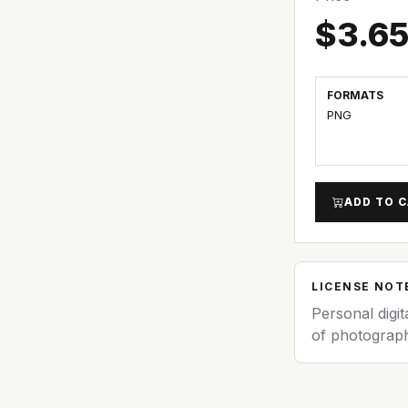
$3.6
FORMATS
PNG
ADD TO 
LICENSE NOT
Personal digit
of photograph