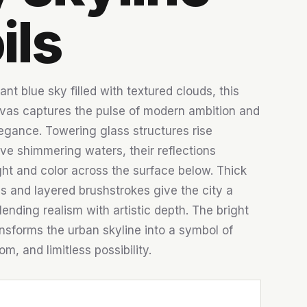
ils
ant blue sky filled with textured clouds, this
vas captures the pulse of modern ambition and
legance. Towering glass structures rise
ve shimmering waters, their reflections
ght and color across the surface below. Thick
s and layered brushstrokes give the city a
lending realism with artistic depth. The bright
sforms the urban skyline into a symbol of
m, and limitless possibility.