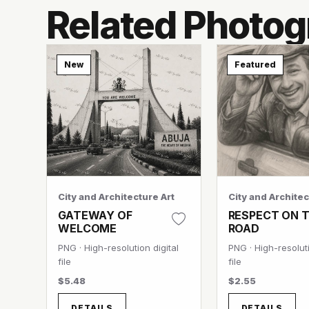
Related Photog
New
Featured
City and Architecture Art
City and Architec
GATEWAY OF
RESPECT ON 
WELCOME
ROAD
PNG · High-resolution digital
PNG · High-resoluti
file
file
$5.48
$2.55
DETAILS
DETAILS