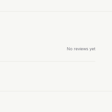
No reviews yet