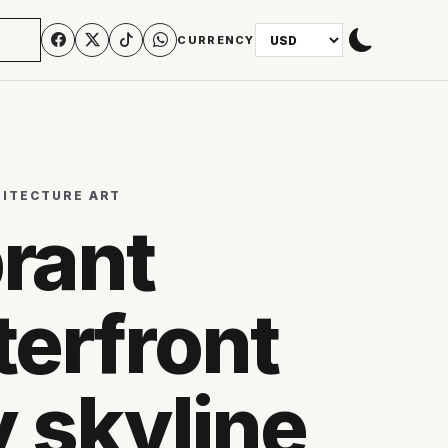
N
CURRENCY
HITECTURE ART
rant
erfront
y skyline