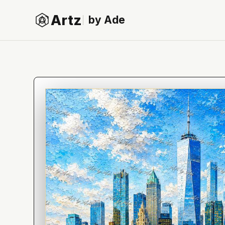
Artz
by Ade