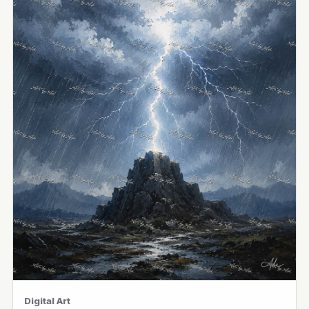
Digital Art