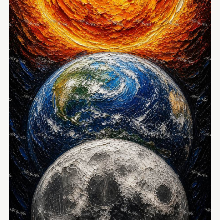
View Image