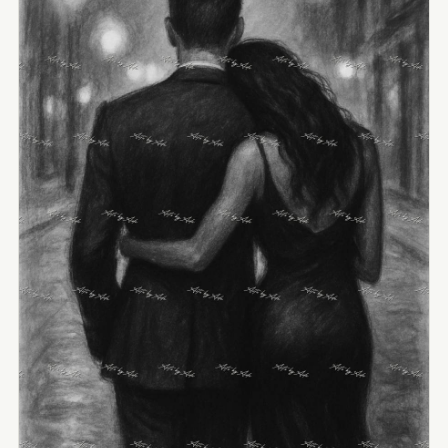
View Image