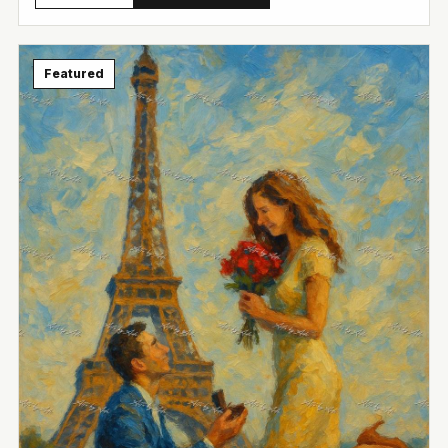
View Image
Featured