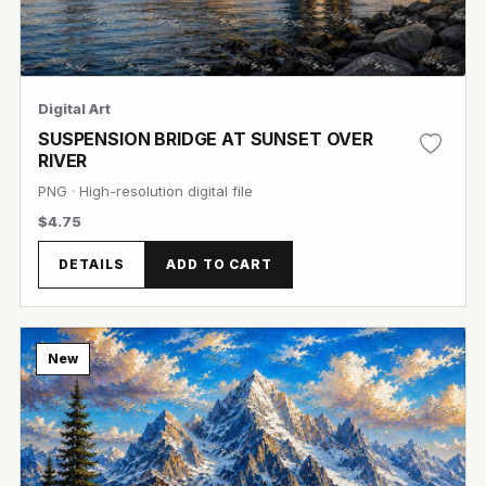
Digital Art
SUSPENSION BRIDGE AT SUNSET OVER
RIVER
PNG · High-resolution digital file
$4.75
View Image
DETAILS
ADD TO CART
New