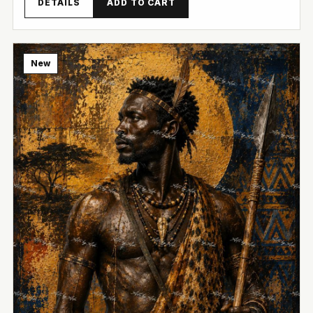
DETAILS
ADD TO CART
New