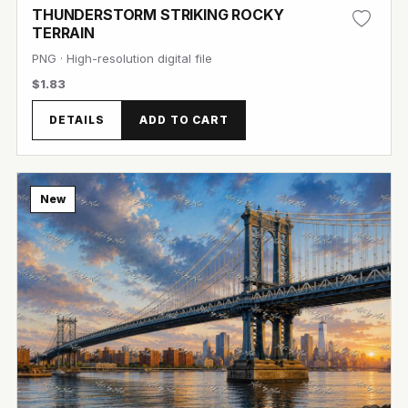
THUNDERSTORM STRIKING ROCKY
TERRAIN
PNG · High-resolution digital file
$1.83
DETAILS
ADD TO CART
View Image
New