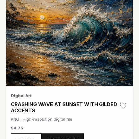
Digital Art
CRASHING WAVE AT SUNSET WITH GILDED
ACCENTS
PNG · High-resolution digital file
$4.75
View Image