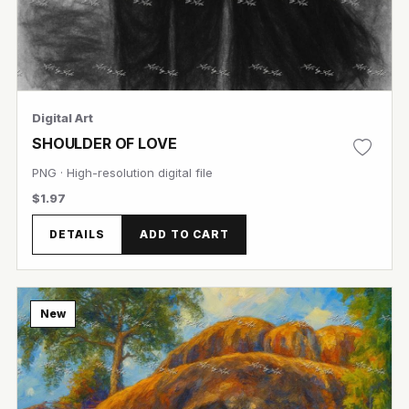
Digital Art
SHOULDER OF LOVE
PNG · High-resolution digital file
$1.97
DETAILS
ADD TO CART
New
View Image