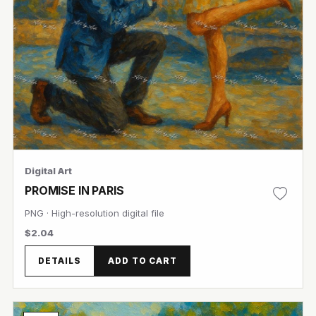
Digital Art
PROMISE IN PARIS
PNG · High-resolution digital file
$2.04
DETAILS
ADD TO CART