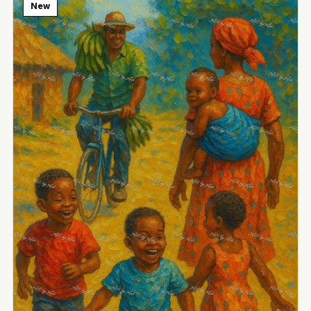
New
View Image