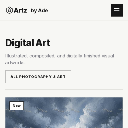
Artz
by Ade
Digital Art
Illustrated, composited, and digitally finished visual
artworks.
ALL PHOTOGRAPHY & ART
New