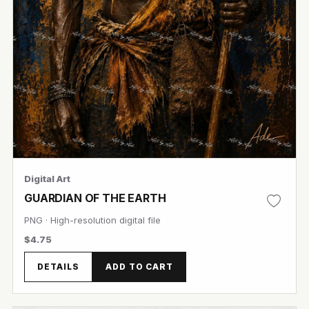
Digital Art
GUARDIAN OF THE EARTH
PNG · High-resolution digital file
$4.75
DETAILS
ADD TO CART