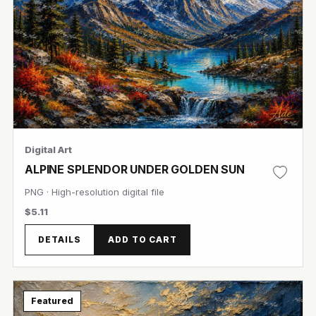
Digital Art
ALPINE SPLENDOR UNDER GOLDEN SUN
PNG · High-resolution digital file
$5.11
DETAILS
ADD TO CART
View Image
Featured