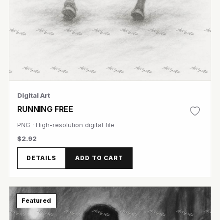
Digital Art
RUNNING FREE
PNG · High-resolution digital file
$2.92
DETAILS
ADD TO CART
Featured