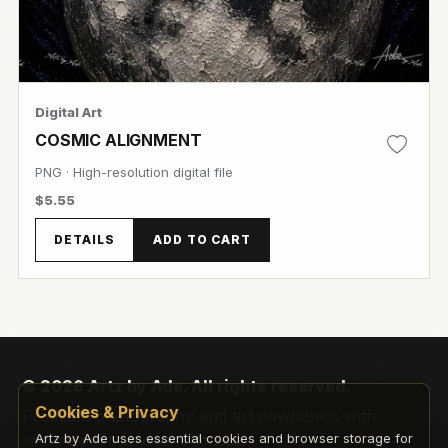
Digital Art
COSMIC ALIGNMENT
PNG · High-resolution digital file
$5.55
DETAILS
ADD TO CART
© 2026 Artz by Ade. All rights reserved.
View Image
Cookies & Privacy
Premium photography and art downloads with
secure post-payment access.
Artz by Ade uses essential cookies and browser storage for