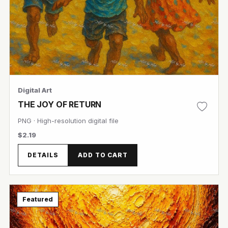
Digital Art
THE JOY OF RETURN
PNG · High-resolution digital file
$2.19
DETAILS
ADD TO CART
Featured