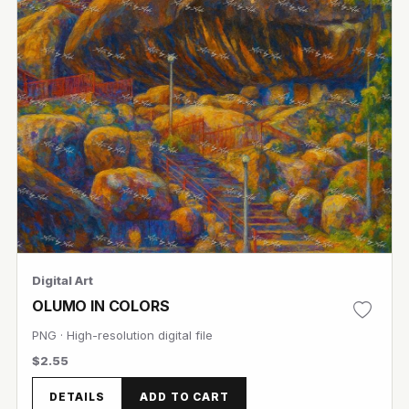
Digital Art
OLUMO IN COLORS
PNG · High-resolution digital file
$2.55
DETAILS
ADD TO CART