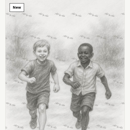
New
View Image