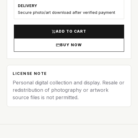
DELIVERY
Secure photo/art download after verified payment
ADD TO CART
BUY NOW
LICENSE NOTE
Personal digital collection and display. Resale or
redistribution of photography or artwork
source files is not permitted.