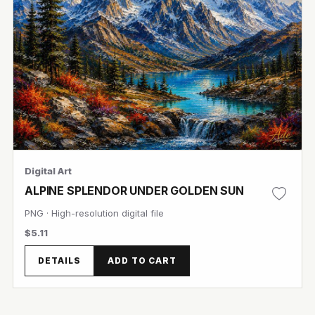
Digital Art
ALPINE SPLENDOR UNDER GOLDEN SUN
PNG · High-resolution digital file
$5.11
DETAILS
ADD TO CART
View Image