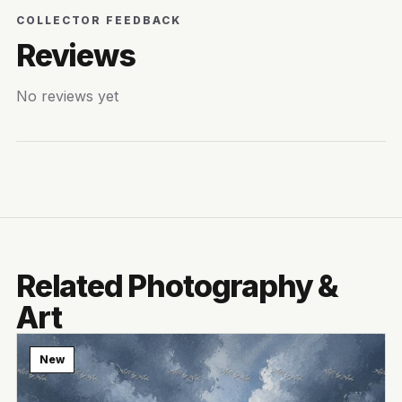
COLLECTOR FEEDBACK
Reviews
No reviews yet
Related Photography &
Art
New