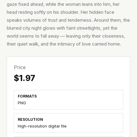
gaze fixed ahead, while the woman leans into him, her
head resting softly on his shoulder. Her hidden face
speaks volumes of trust and tenderness. Around them, the
blurred city night glows with faint streetlights, yet the
world seems to fall away — leaving only their closeness,
their quiet walk, and the intimacy of love carried home.
Price
$1.97
FORMATS
PNG
RESOLUTION
High-resolution digital file