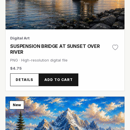
Digital Art
SUSPENSION BRIDGE AT SUNSET OVER
RIVER
PNG · High-resolution digital file
$4.75
View Image
DETAILS
ADD TO CART
New