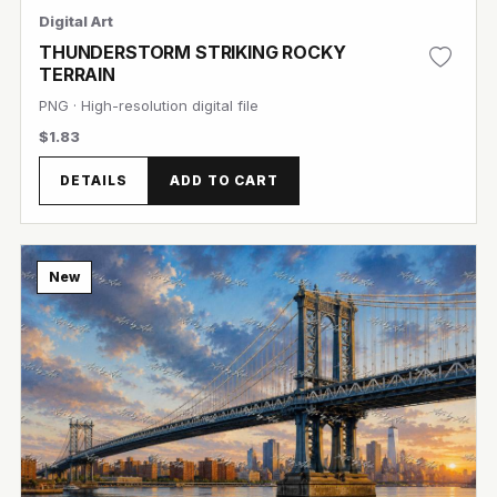
Digital Art
THUNDERSTORM STRIKING ROCKY
TERRAIN
PNG · High-resolution digital file
$1.83
DETAILS
ADD TO CART
View Image
New