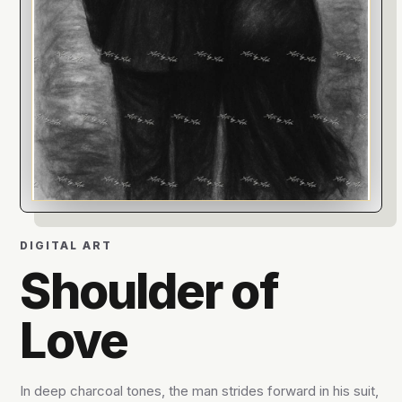
DIGITAL ART
Shoulder of
Love
In deep charcoal tones, the man strides forward in his suit,