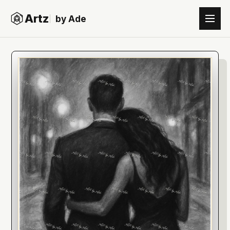
Artz
by Ade