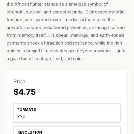
the African hunter stands as a timeless symbol of
strength, survival, and ancestral pride. Distressed metallic
textures and layered mixed-media surfaces give the
artwork a sacred, weathered presence, as though carved
from memory itself. His spear, markings, and earth-toned
garments speak of tradition and resilience, while the rich
gold halo behind him elevates him beyond a warrior — into
a guardian of heritage, land, and spirit.
Price
$4.75
FORMATS
PNG
RESOLUTION