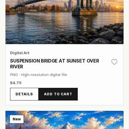
Digital Art
SUSPENSION BRIDGE AT SUNSET OVER
RIVER
PNG · High-resolution digital file
$4.75
View Image
DETAILS
ADD TO CART
New