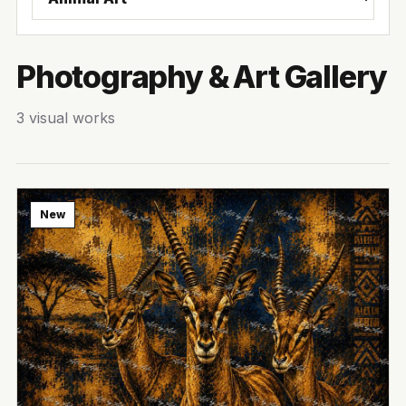
Photography & Art Gallery
3 visual works
New