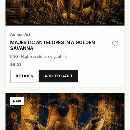
Animal Art
MAJESTIC ANTELOPES IN A GOLDEN
SAVANNA
PNG · High-resolution digital file
$6.21
View Image
DETAILS
ADD TO CART
New