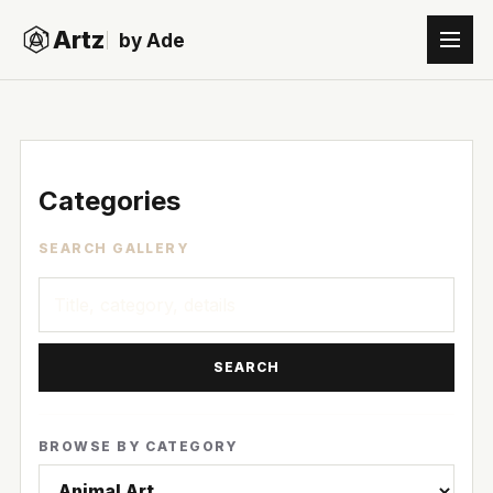
Artz
by Ade
Categories
SEARCH GALLERY
SEARCH
BROWSE BY CATEGORY