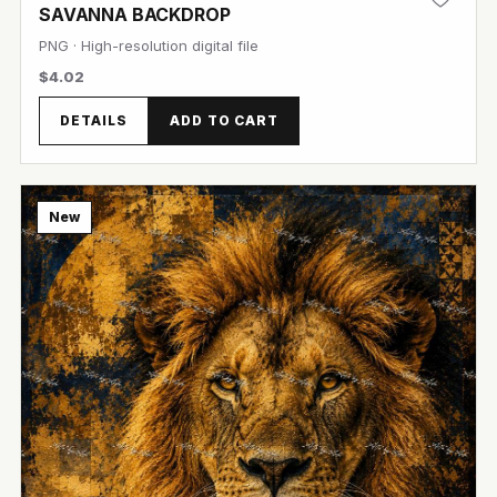
SAVANNA BACKDROP
PNG · High-resolution digital file
$4.02
DETAILS
ADD TO CART
View Image
New