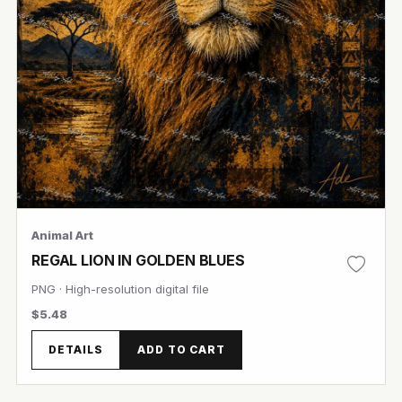
Animal Art
REGAL LION IN GOLDEN BLUES
PNG · High-resolution digital file
$5.48
DETAILS
ADD TO CART