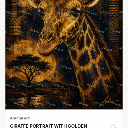
Animal Art
GIRAFFE PORTRAIT WITH GOLDEN