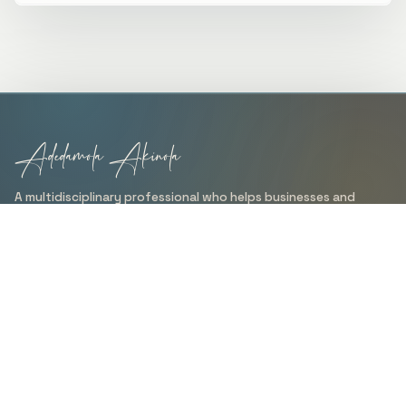
Adedamola Akinola
A multidisciplinary professional who helps businesses and
organizations turn ideas into clear, practical, and results-
driven solutions through data analysis, technical writing,
design, branding, web development, and management
support.
QUICK LINKS
Home