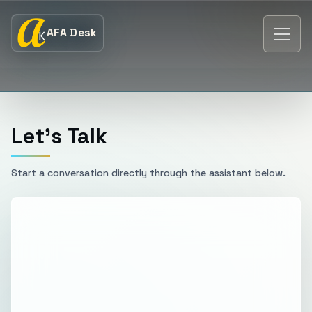
AFA Desk
Let's Talk
Start a conversation directly through the assistant below.