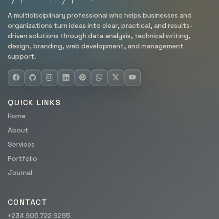
A multidisciplinary professional who helps businesses and
organizations turn ideas into clear, practical, and results-
driven solutions through data analysis, technical writing,
design, branding, web development, and management
support.
QUICK LINKS
Home
About
Services
Portfolio
Journal
CONTACT
+234 905 722 9295