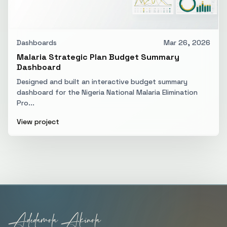
Dashboards
Mar 26, 2026
Malaria Strategic Plan Budget Summary
Dashboard
Designed and built an interactive budget summary
dashboard for the Nigeria National Malaria Elimination
Pro...
View project
Adedamola Akinola