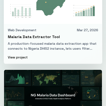
Web Development
Mar 27, 2026
Malaria Data Extractor Tool
A production-focused malaria data extraction app that
connects to Nigeria DHIS2 instance, lets users filter...
View project