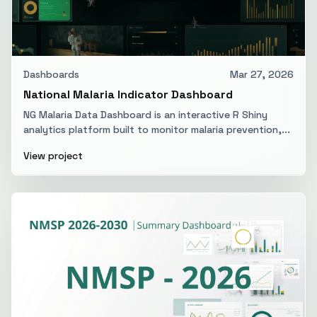
Dashboards
Mar 27, 2026
National Malaria Indicator Dashboard
NG Malaria Data Dashboard is an interactive R Shiny
analytics platform built to monitor malaria prevention,...
View project