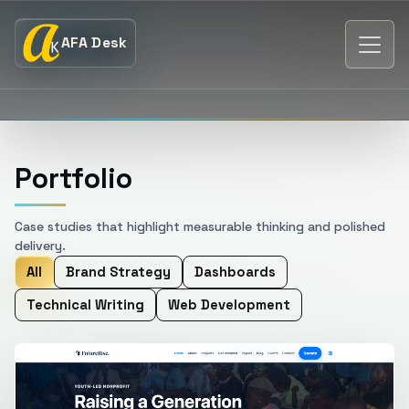
AFA Desk
Portfolio
Case studies that highlight measurable thinking and polished
delivery.
All
Brand Strategy
Dashboards
Technical Writing
Web Development