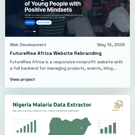
Web Development
May 14, 2026
FutureRise Africa Website Rebranding
FutureRise Africa is a responsive nonprofit website with
a full backend for managing projects, events, blog...
View project