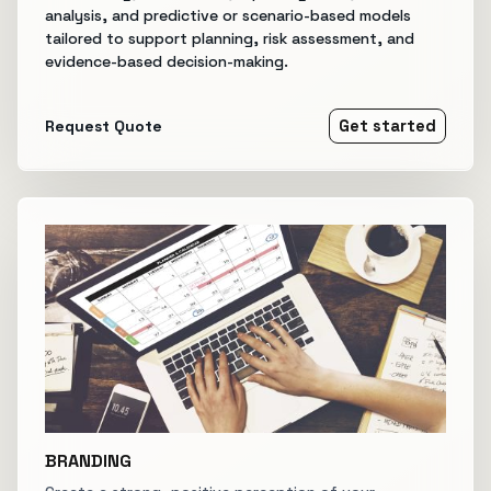
analysis, and predictive or scenario-based models
tailored to support planning, risk assessment, and
evidence-based decision-making.
Request Quote
Get started
BRANDING