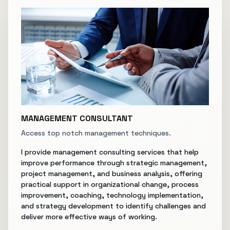
MANAGEMENT CONSULTANT
Access top notch management techniques.
I provide management consulting services that help
improve performance through strategic management,
project management, and business analysis, offering
practical support in organizational change, process
improvement, coaching, technology implementation,
and strategy development to identify challenges and
deliver more effective ways of working.