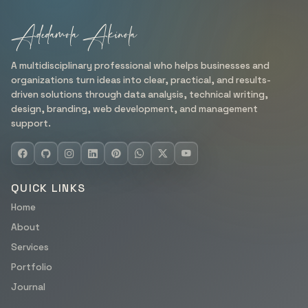
Adedamola Akinola
A multidisciplinary professional who helps businesses and
organizations turn ideas into clear, practical, and results-
driven solutions through data analysis, technical writing,
design, branding, web development, and management
support.
QUICK LINKS
Home
About
Services
Portfolio
Journal