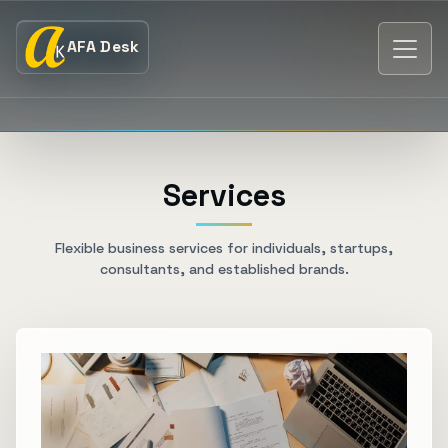
AFA Desk
Services
Flexible business services for individuals, startups,
consultants, and established brands.