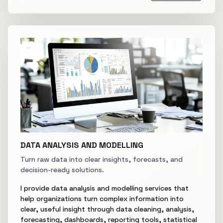
DATA ANALYSIS AND MODELLING
Turn raw data into clear insights, forecasts, and
decision-ready solutions.
I provide data analysis and modelling services that
help organizations turn complex information into
clear, useful insight through data cleaning, analysis,
forecasting, dashboards, reporting tools, statistical