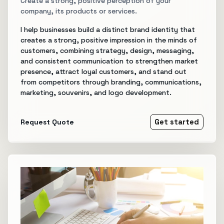
Create a strong, positive perception of your
company, its products or services.
I help businesses build a distinct brand identity that
creates a strong, positive impression in the minds of
customers, combining strategy, design, messaging,
and consistent communication to strengthen market
presence, attract loyal customers, and stand out
from competitors through branding, communications,
marketing, souvenirs, and logo development.
Request Quote
Get started