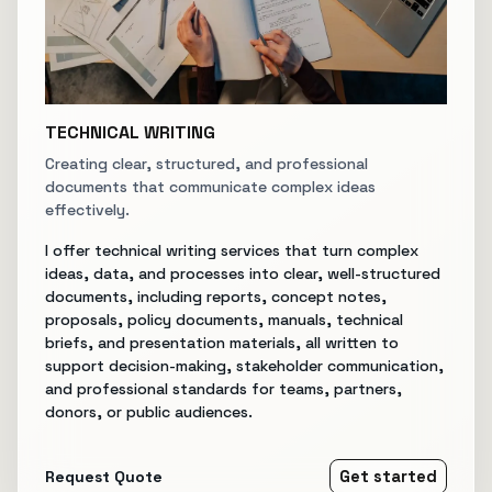
TECHNICAL WRITING
Creating clear, structured, and professional
documents that communicate complex ideas
effectively.
I offer technical writing services that turn complex
ideas, data, and processes into clear, well-structured
documents, including reports, concept notes,
proposals, policy documents, manuals, technical
briefs, and presentation materials, all written to
support decision-making, stakeholder communication,
and professional standards for teams, partners,
donors, or public audiences.
Request Quote
Get started