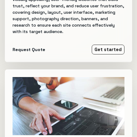
trust, reflect your brand, and reduce user frustration,
covering design, layout, user interface, marketing
support, photography direction, banners, and
research to ensure each site connects effectively
with its target audience.
Request Quote
Get started