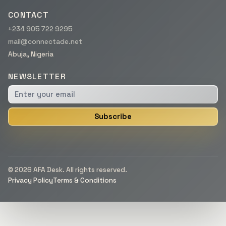
CONTACT
+234 905 722 9295
mail@connectade.net
Abuja, Nigeria
NEWSLETTER
Subscribe
© 2026 AFA Desk. All rights reserved.
Privacy Policy
Terms & Conditions