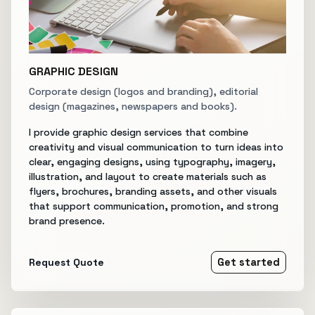
GRAPHIC DESIGN
Corporate design (logos and branding), editorial
design (magazines, newspapers and books).
I provide graphic design services that combine
creativity and visual communication to turn ideas into
clear, engaging designs, using typography, imagery,
illustration, and layout to create materials such as
flyers, brochures, branding assets, and other visuals
that support communication, promotion, and strong
brand presence.
Request Quote
Get started