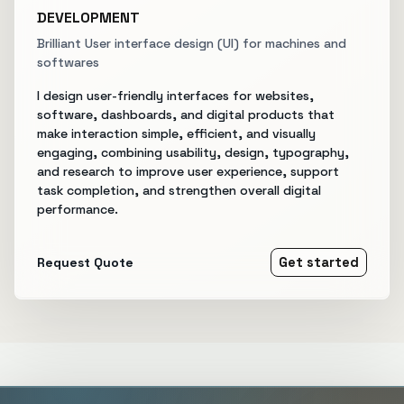
DEVELOPMENT
Brilliant User interface design (UI) for machines and
softwares
I design user-friendly interfaces for websites,
software, dashboards, and digital products that
make interaction simple, efficient, and visually
engaging, combining usability, design, typography,
and research to improve user experience, support
task completion, and strengthen overall digital
performance.
Request Quote
Get started