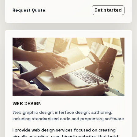
Request Quote
Get started
WEB DESIGN
Web graphic design; interface design; authoring,
including standardized code and proprietary software
I provide web design services focused on creating
visually appealing, user-friendly websites that build