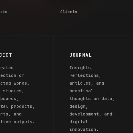
Rate
Clients
JECT
JOURNAL
urated
Insights,
lection of
reflections,
ected works,
articles, and
e studies,
practical
hboards,
thoughts on data,
ital products,
design,
orts, and
development, and
ative outputs.
digital
innovation.