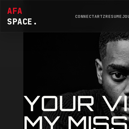
AFA
CONNECT
ARTZ
RESUME
JO
SPACE.
YOUR VI
MY MISS