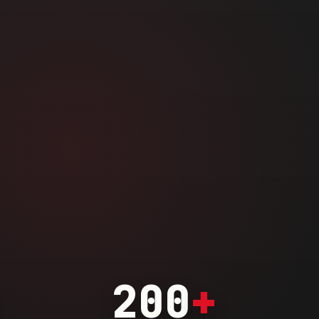
200
+