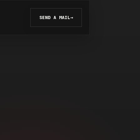
SEND A MAIL
→