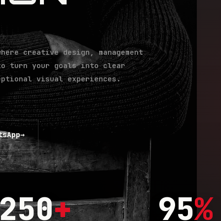
where creative design, management
to turn your goals into clear
eptional visual experiences.
tsApp
→
250
+
95
%