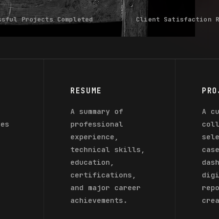
ssful Projects Completed
Client Satisfaction 
RESUME
PRO
f
A summary of
A c
ces
professional
col
s
experience,
sel
technical skills,
cas
education,
das
certifications,
dig
d
and major career
rep
achievements.
cre