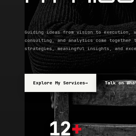
Guiding ideas from vision to execution, 
consulting, and analytics come together 
strategies, meaningful insights, and exc
Explore My Services
→
Talk on Wha
12
+