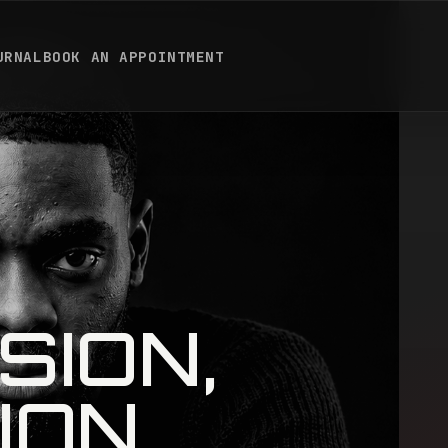
URNAL
BOOK AN APPOINTMENT
SION,
ION