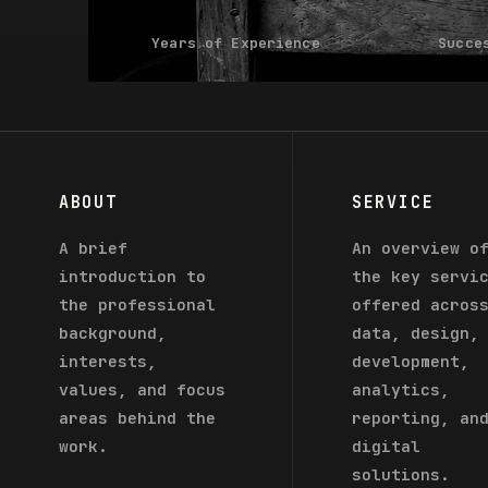
Years of Experience
Succe
ABOUT
SERVICE
A brief
An overview o
introduction to
the key servi
the professional
offered acros
background,
data, design,
interests,
development,
values, and focus
analytics,
areas behind the
reporting, an
work.
digital
solutions.